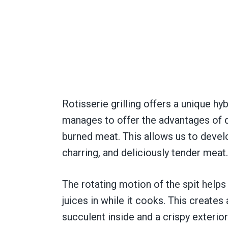
Rotisserie grilling offers a unique hyb
manages to offer the advantages of dir
burned meat. This allows us to devel
charring, and deliciously tender meat.
The rotating motion of the spit helps 
juices in while it cooks. This creates
succulent inside and a crispy exterior. 