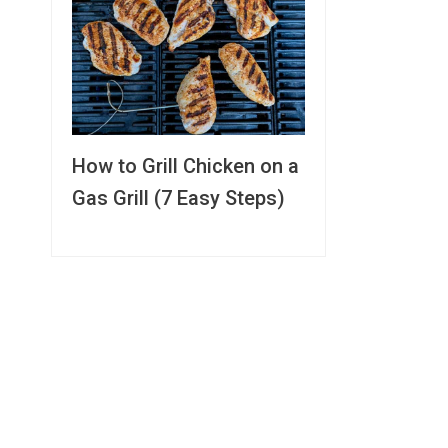
How to Grill Chicken on a
Gas Grill (7 Easy Steps)