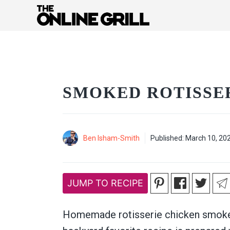
Skip
to
content
SMOKED ROTISSE
Ben Isham-Smith
Published:
March 10, 20
JUMP TO RECIPE
Homemade rotisserie chicken smoke