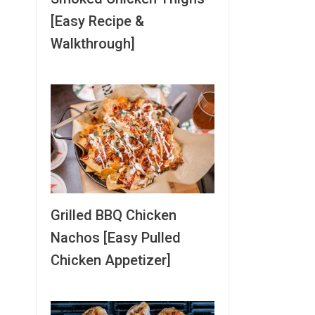
[Easy Recipe &
Walkthrough]
Grilled BBQ Chicken
Nachos [Easy Pulled
Chicken Appetizer]