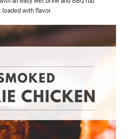
 with an easy wet brine and BBQ rub
 loaded with flavor.