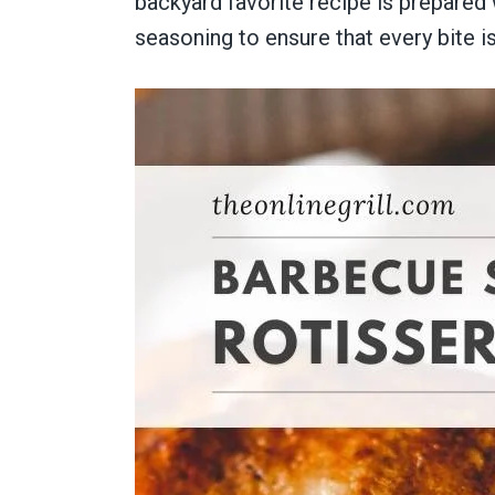
backyard favorite recipe is prepared
seasoning to ensure that every bite is