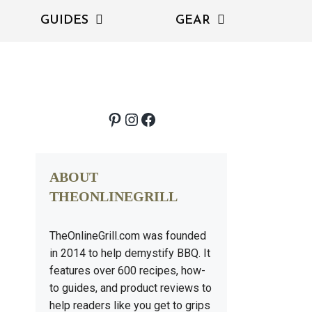
GUIDES
GEAR
Pinterest
Instagram
Facebook
ABOUT
THEONLINEGRILL
TheOnlineGrill.com was founded
in 2014 to help demystify BBQ. It
features over 600 recipes, how-
to guides, and product reviews to
help readers like you get to grips