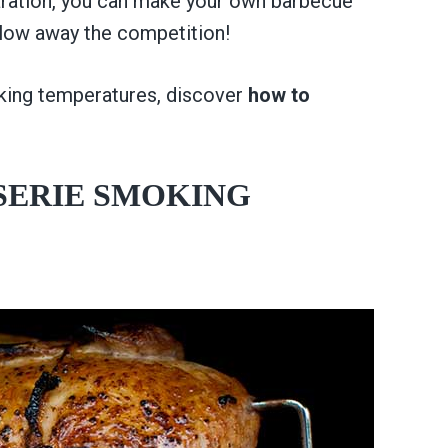
reparation, you can make your own barbecue
blow away the competition!
ing temperatures, discover
how to
SSERIE SMOKING