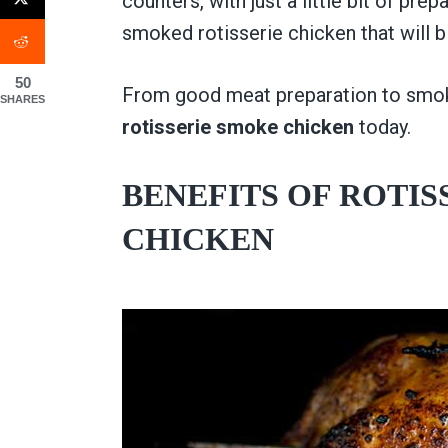
counters, with just a little bit of p
smoked rotisserie chicken that will 
50
From good meat preparation to smok
SHARES
rotisserie smoke chicken
today.
BENEFITS OF ROTI
CHICKEN