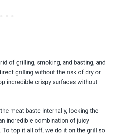
rid of grilling, smoking, and basting, and
ect grilling without the risk of dry or
op incredible crispy surfaces without
the meat baste internally, locking the
 an incredible combination of juicy
To top it all off, we do it on the grill so