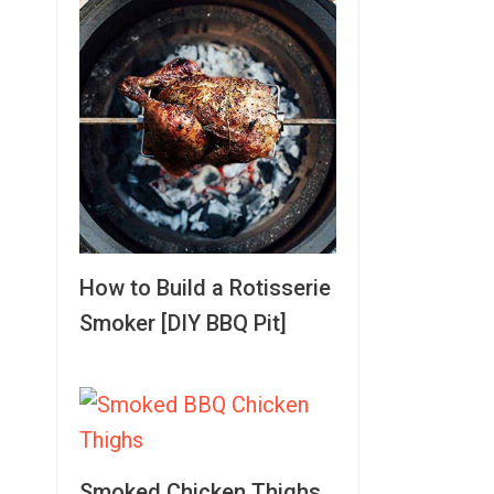
How to Build a Rotisserie
Smoker [DIY BBQ Pit]
Smoked Chicken Thighs