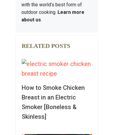
with the world’s best form of
outdoor cooking.
Learn more
about us
.
RELATED POSTS
How to Smoke Chicken
Breast in an Electric
Smoker [Boneless &
Skinless]