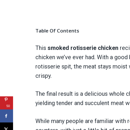
Table Of Contents
This
smoked rotisserie chicken
reci
chicken we’ve ever had. With a good 
rotisserie spit, the meat stays moist
crispy.
The final result is a delicious whole 
yielding tender and succulent meat wit
50
While many people are familiar with 