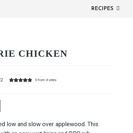
RECIPES
RIE CHICKEN
22
5
from
4
votes
d low and slow over applewood. This