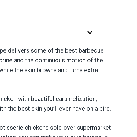
pe delivers some of the best barbecue
brine and the continuous motion of the
 while the skin browns and turns extra
chicken with beautiful caramelization,
h the best skin you’ll ever have on a bird.
rotisserie chickens sold over supermarket