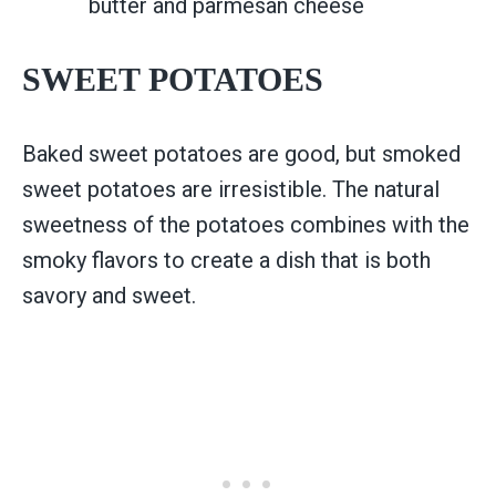
butter and parmesan cheese
SWEET POTATOES
Baked sweet potatoes are good, but smoked
sweet potatoes are irresistible. The natural
sweetness of the potatoes combines with the
smoky flavors to create a dish that is both
savory and sweet.