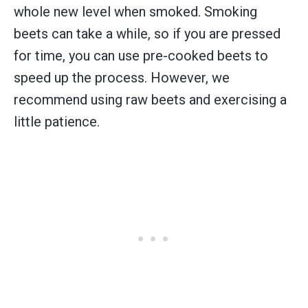
whole new level when smoked. Smoking
beets can take a while, so if you are pressed
for time, you can use pre-cooked beets to
speed up the process. However, we
recommend using raw beets and exercising a
little patience.