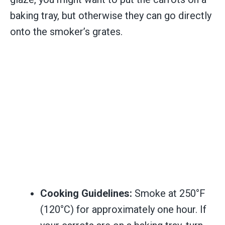
baking tray, but otherwise they can go directly
onto the smoker’s grates.
Cooking Guidelines:
Smoke at 250°F
(120°C) for approximately one hour. If