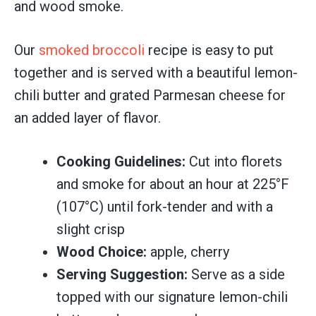
and wood smoke.
Our
smoked broccoli
recipe is easy to put
together and is served with a beautiful lemon-
chili butter and grated Parmesan cheese for
an added layer of flavor.
Cooking Guidelines:
Cut into florets
and smoke for about an hour at 225°F
(107°C) until fork-tender and with a
slight crisp
Wood Choice:
apple, cherry
Serving Suggestion:
Serve as a side
topped with our signature lemon-chili