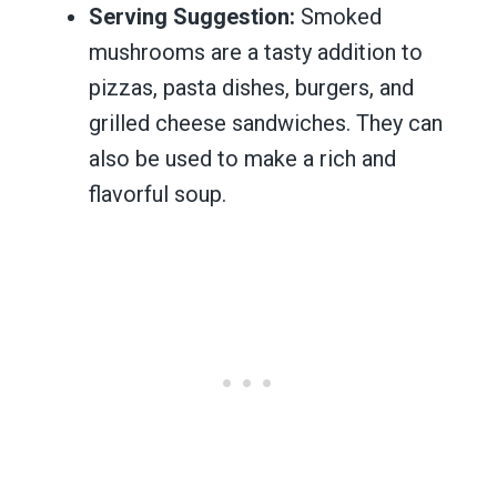
Serving Suggestion:
Smoked
mushrooms are a tasty addition to
pizzas, pasta dishes, burgers, and
grilled cheese sandwiches. They can
also be used to make a rich and
flavorful soup.