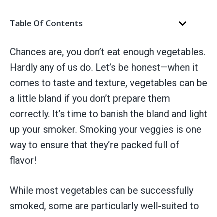
Table Of Contents
Chances are, you don’t eat enough vegetables.
Hardly any of us do. Let’s be honest—when it
comes to taste and texture, vegetables can be
a little bland if you don’t prepare them
correctly. It’s time to banish the bland and light
up your smoker. Smoking your veggies is one
way to ensure that they’re packed full of
flavor!
While most vegetables can be successfully
smoked, some are particularly well-suited to