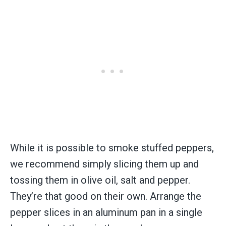
While it is possible to smoke stuffed peppers,
we recommend simply slicing them up and
tossing them in olive oil, salt and pepper.
They’re that good on their own. Arrange the
pepper slices in an aluminum pan in a single