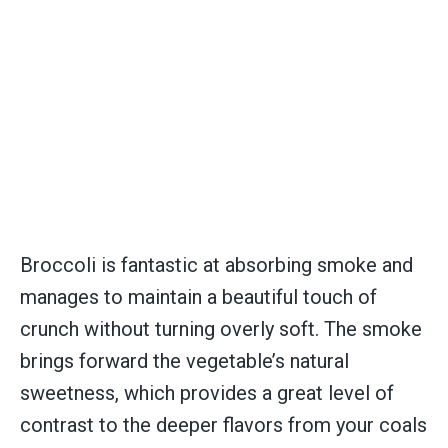
Broccoli is fantastic at absorbing smoke and
manages to maintain a beautiful touch of
crunch without turning overly soft. The smoke
brings forward the vegetable’s natural
sweetness, which provides a great level of
contrast to the deeper flavors from your coals