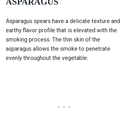
ASPARAGUS
Asparagus spears have a delicate texture and
earthy flavor profile that is elevated with the
smoking process. The thin skin of the
asparagus allows the smoke to penetrate
evenly throughout the vegetable.