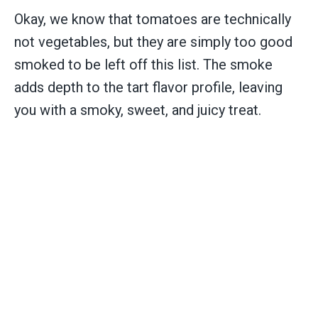
Okay, we know that tomatoes are technically
not vegetables, but they are simply too good
smoked to be left off this list. The smoke
adds depth to the tart flavor profile, leaving
you with a smoky, sweet, and juicy treat.