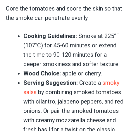
Core the tomatoes and score the skin so that
the smoke can penetrate evenly.
Cooking Guidelines:
Smoke at 225°F
(107°C) for 45-60 minutes or extend
the time to 90-120 minutes for a
deeper smokiness and softer texture.
Wood Choice:
apple or cherry.
Serving Suggestion:
Create a
smoky
salsa
by combining smoked tomatoes
with cilantro, jalapeno peppers, and red
onions. Or pair the smoked tomatoes
with creamy mozzarella cheese and
fresh basil for a twist on the classic