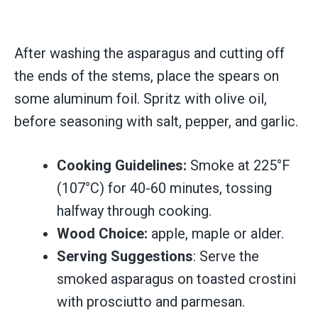
After washing the asparagus and cutting off
the ends of the stems, place the spears on
some aluminum foil. Spritz with olive oil,
before seasoning with salt, pepper, and garlic.
Cooking Guidelines:
Smoke at 225°F
(107°C) for 40-60 minutes, tossing
halfway through cooking.
Wood Choice:
apple, maple or alder.
Serving Suggestions
: Serve the
smoked asparagus on toasted crostini
with prosciutto and parmesan.