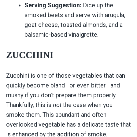
Serving Suggestion:
Dice up the
smoked beets and serve with arugula,
goat cheese, toasted almonds, and a
balsamic-based vinaigrette.
ZUCCHINI
Zucchini is one of those vegetables that can
quickly become bland—or even bitter—and
mushy if you don’t prepare them properly.
Thankfully, this is
not
the case when you
smoke them. This abundant and often
overlooked vegetable has a delicate taste that
is enhanced by the addition of smoke.