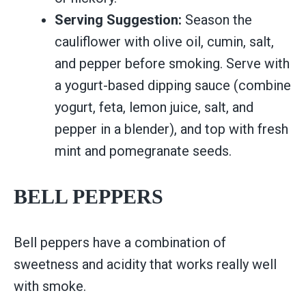
Serving Suggestion:
Season the
cauliflower with olive oil, cumin, salt,
and pepper before smoking. Serve with
a yogurt-based dipping sauce (combine
yogurt, feta, lemon juice, salt, and
pepper in a blender), and top with fresh
mint and pomegranate seeds.
BELL PEPPERS
Bell peppers have a combination of
sweetness and acidity that works really well
with smoke.