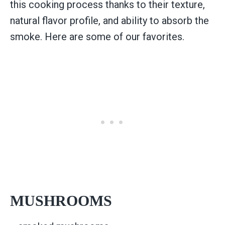
this cooking process thanks to their texture,
natural flavor profile, and ability to absorb the
smoke. Here are some of our favorites.
MUSHROOMS