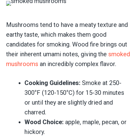
Mushrooms tend to have a meaty texture and
earthy taste, which makes them good
candidates for smoking. Wood fire brings out
their inherent umami notes, giving the
smoked
mushrooms
an incredibly complex flavor.
Cooking Guidelines:
Smoke at 250-
300°F (120-150°C) for 15-30 minutes
or until they are slightly dried and
charred.
Wood Choice:
apple, maple, pecan, or
hickory.