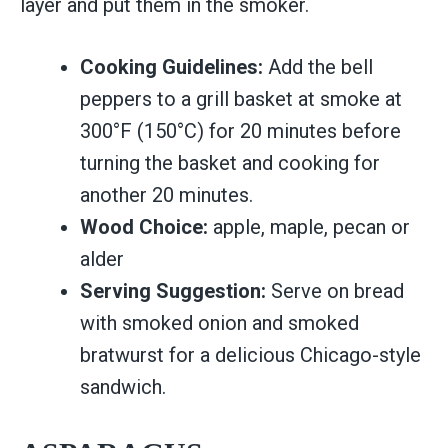
layer and put them in the smoker.
Cooking Guidelines:
Add the bell
peppers to a grill basket at smoke at
300°F (150°C) for 20 minutes before
turning the basket and cooking for
another 20 minutes.
Wood Choice:
apple, maple, pecan or
alder
Serving Suggestion:
Serve on bread
with smoked onion and smoked
bratwurst for a delicious Chicago-style
sandwich.