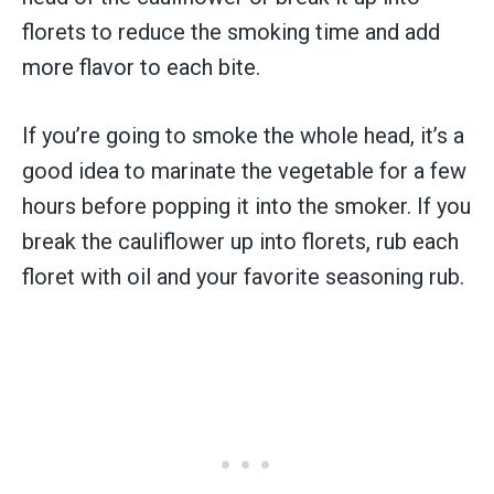
florets to reduce the smoking time and add
more flavor to each bite.
If you’re going to smoke the whole head, it’s a
good idea to marinate the vegetable for a few
hours before popping it into the smoker. If you
break the cauliflower up into florets, rub each
floret with oil and your favorite seasoning rub.