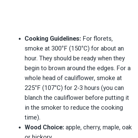
Cooking Guidelines:
For florets,
smoke at 300°F (150°C) for about an
hour. They should be ready when they
begin to brown around the edges. For a
whole head of cauliflower, smoke at
225°F (107°C) for 2-3 hours (you can
blanch the cauliflower before putting it
in the smoker to reduce the cooking
time).
Wood Choice:
apple, cherry, maple, oak
or hickory.