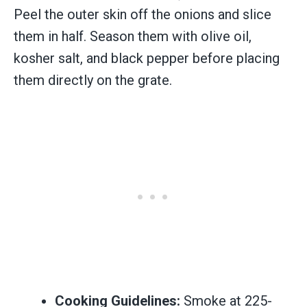
Peel the outer skin off the onions and slice
them in half. Season them with olive oil,
kosher salt, and black pepper before placing
them directly on the grate.
Cooking Guidelines:
Smoke at 225-