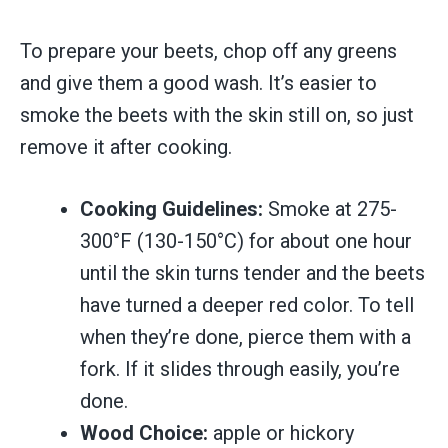
To prepare your beets, chop off any greens
and give them a good wash. It’s easier to
smoke the beets with the skin still on, so just
remove it after cooking.
Cooking Guidelines:
Smoke at 275-
300°F (130-150°C) for about one hour
until the skin turns tender and the beets
have turned a deeper red color. To tell
when they’re done, pierce them with a
fork. If it slides through easily, you’re
done.
Wood Choice:
apple or hickory