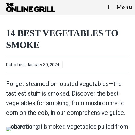
Skip
Menu
to
content
14 BEST VEGETABLES TO
SMOKE
Published:
January 30, 2024
Forget steamed or roasted vegetables—the
tastiest stuff is smoked. Discover the best
vegetables for smoking, from mushrooms to
corn on the cob, in our comprehensive guide.