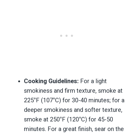
Cooking Guidelines:
For a light
smokiness and firm texture, smoke at
225°F (107°C) for 30-40 minutes; for a
deeper smokiness and softer texture,
smoke at 250°F (120°C) for 45-50
minutes. For a great finish, sear on the