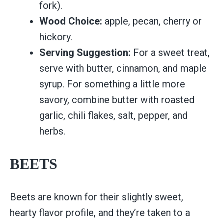
fork).
Wood Choice:
apple, pecan, cherry or
hickory.
Serving Suggestion:
For a sweet treat,
serve with butter, cinnamon, and maple
syrup. For something a little more
savory, combine butter with roasted
garlic, chili flakes, salt, pepper, and
herbs.
BEETS
Beets are known for their slightly sweet,
hearty flavor profile, and they’re taken to a