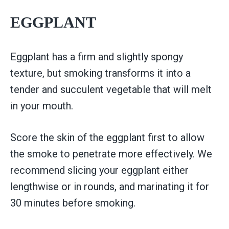
EGGPLANT
Eggplant has a firm and slightly spongy
texture, but smoking transforms it into a
tender and succulent vegetable that will melt
in your mouth.
Score the skin of the eggplant first to allow
the smoke to penetrate more effectively. We
recommend slicing your eggplant either
lengthwise or in rounds, and marinating it for
30 minutes before smoking.