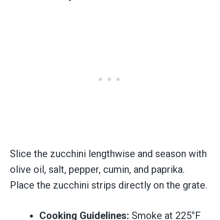
Slice the zucchini lengthwise and season with
olive oil, salt, pepper, cumin, and paprika.
Place the zucchini strips directly on the grate.
Cooking Guidelines:
Smoke at 225°F