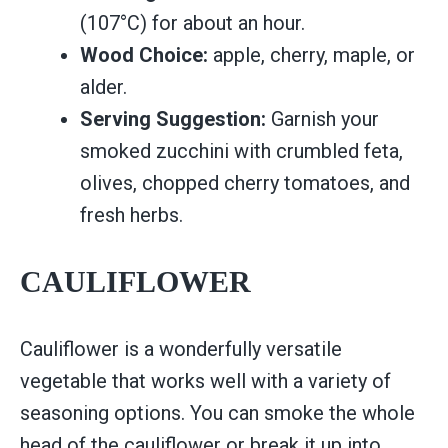
(107°C) for about an hour.
Wood Choice:
apple, cherry, maple, or
alder.
Serving Suggestion:
Garnish your
smoked zucchini with crumbled feta,
olives, chopped cherry tomatoes, and
fresh herbs.
CAULIFLOWER
Cauliflower is a wonderfully versatile
vegetable that works well with a variety of
seasoning options. You can smoke the whole
head of the cauliflower or break it up into