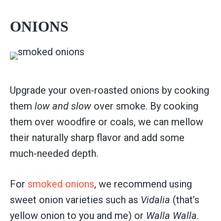
ONIONS
Upgrade your oven-roasted onions by cooking
them
low and slow
over smoke. By cooking
them over woodfire or coals, we can mellow
their naturally sharp flavor and add some
much-needed depth.
For
smoked onions
, we recommend using
sweet onion varieties such as
Vidalia
(that’s
yellow onion to you and me) or
Walla Walla
.