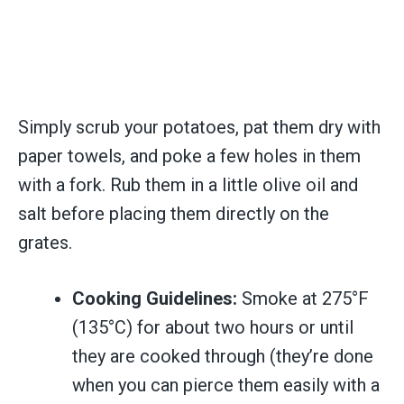
Simply scrub your potatoes, pat them dry with
paper towels, and poke a few holes in them
with a fork. Rub them in a little olive oil and
salt before placing them directly on the
grates.
Cooking Guidelines:
Smoke at 275°F
(135°C) for about two hours or until
they are cooked through (they’re done
when you can pierce them easily with a