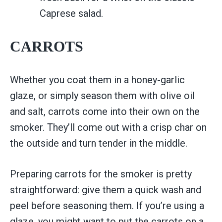
Caprese salad.
CARROTS
Whether you coat them in a honey-garlic
glaze, or simply season them with olive oil
and salt, carrots come into their own on the
smoker. They’ll come out with a crisp char on
the outside and turn tender in the middle.
Preparing carrots for the smoker is pretty
straightforward: give them a quick wash and
peel before seasoning them. If you’re using a
glaze, you might want to put the carrots on a