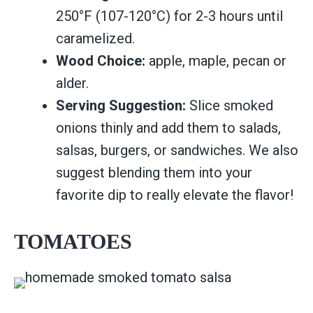
250°F (107-120°C) for 2-3 hours until
caramelized.
Wood Choice:
apple, maple, pecan or
alder.
Serving Suggestion:
Slice smoked
onions thinly and add them to salads,
salsas, burgers, or sandwiches. We also
suggest blending them into your
favorite dip to really elevate the flavor!
TOMATOES