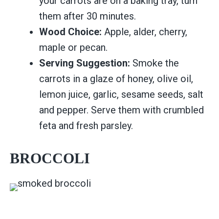
your carrots are on a baking tray, turn
them after 30 minutes.
Wood Choice:
Apple, alder, cherry,
maple or pecan.
Serving Suggestion:
Smoke the
carrots in a glaze of honey, olive oil,
lemon juice, garlic, sesame seeds, salt
and pepper. Serve them with crumbled
feta and fresh parsley.
BROCCOLI