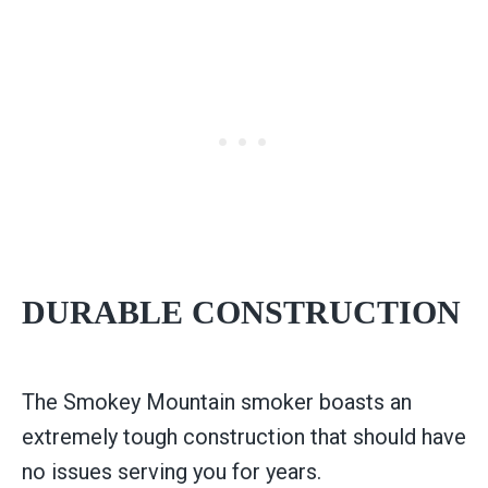
DURABLE CONSTRUCTION
The Smokey Mountain smoker boasts an
extremely tough construction that should have
no issues serving you for years.