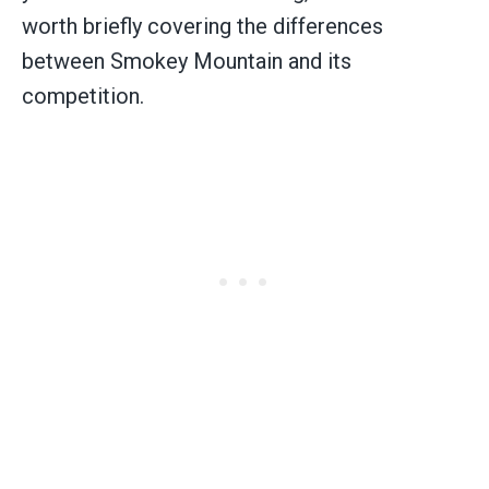
worth briefly covering the differences
between Smokey Mountain and its
competition.