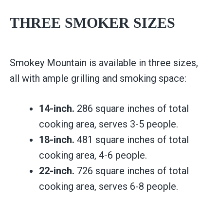
THREE SMOKER SIZES
Smokey Mountain is available in three sizes,
all with ample grilling and smoking space:
14-inch.
286 square inches of total
cooking area, serves 3-5 people.
18-inch.
481 square inches of total
cooking area, 4-6 people.
22-inch.
726 square inches of total
cooking area, serves 6-8 people.