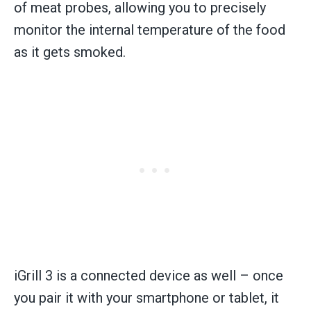
of meat probes, allowing you to precisely
monitor the internal temperature of the food
as it gets smoked.
iGrill 3 is a connected device as well – once
you pair it with your smartphone or tablet, it