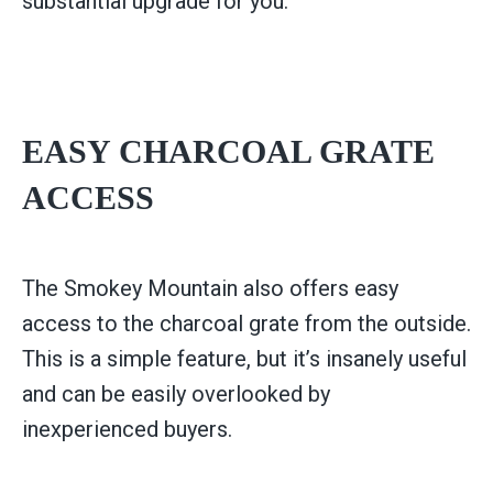
substantial upgrade for you.
EASY CHARCOAL GRATE
ACCESS
The Smokey Mountain also offers easy
access to the charcoal grate from the outside.
This is a simple feature, but it’s insanely useful
and can be easily overlooked by
inexperienced buyers.