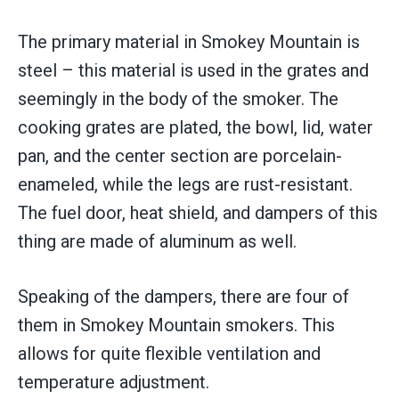
The primary material in Smokey Mountain is
steel – this material is used in the grates and
seemingly in the body of the smoker. The
cooking grates are plated, the bowl, lid, water
pan, and the center section are porcelain-
enameled, while the legs are rust-resistant.
The fuel door, heat shield, and dampers of this
thing are made of aluminum as well.
Speaking of the dampers, there are four of
them in Smokey Mountain smokers. This
allows for quite flexible ventilation and
temperature adjustment.