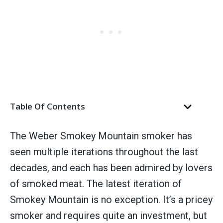
Table Of Contents
The Weber Smokey Mountain smoker has
seen multiple iterations throughout the last
decades, and each has been admired by lovers
of smoked meat. The latest iteration of
Smokey Mountain is no exception. It’s a pricey
smoker and requires quite an investment, but