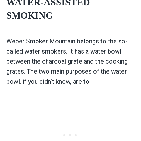
WATER-ASSISTED
SMOKING
Weber Smoker Mountain belongs to the so-
called water smokers. It has a water bowl
between the charcoal grate and the cooking
grates. The two main purposes of the water
bowl, if you didn’t know, are to: