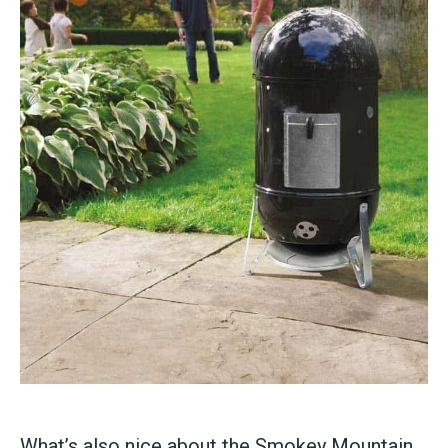
What’s also nice about the Smokey Mountain