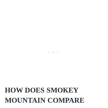
HOW DOES SMOKEY
MOUNTAIN COMPARE