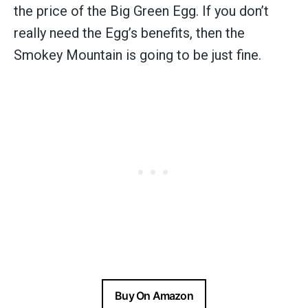
the price of the Big Green Egg. If you don’t
really need the Egg’s benefits, then the
Smokey Mountain is going to be just fine.
Buy On Amazon