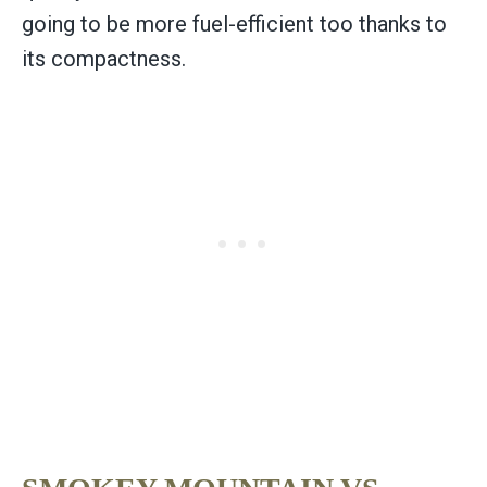
going to be more fuel-efficient too thanks to
its compactness.