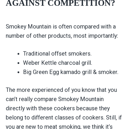
AGAINST COMPETITION?
Smokey Mountain is often compared with a
number of other products, most importantly:
Traditional offset smokers.
Weber Kettle charcoal grill.
Big Green Egg kamado grill & smoker.
The more experienced of you know that you
can’t really compare Smokey Mountain
directly with these cookers because they
belong to different classes of cookers. Still, if
you are new to meat smoking, we think it’s