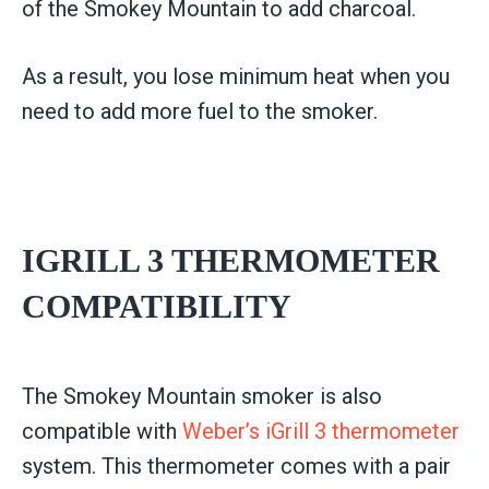
of the Smokey Mountain to add charcoal.
As a result, you lose minimum heat when you
need to add more fuel to the smoker.
IGRILL 3 THERMOMETER
COMPATIBILITY
The Smokey Mountain smoker is also
compatible with
Weber’s iGrill 3 thermometer
system. This thermometer comes with a pair