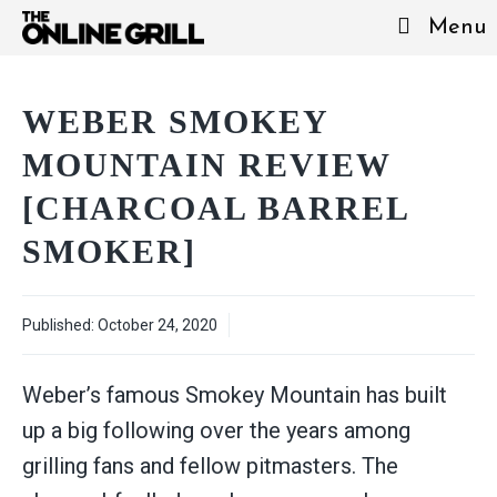
Skip
Menu
to
content
WEBER SMOKEY
MOUNTAIN REVIEW
[CHARCOAL BARREL
SMOKER]
Published:
October 24, 2020
Weber’s famous Smokey Mountain has built
up a big following over the years among
grilling fans and fellow pitmasters. The