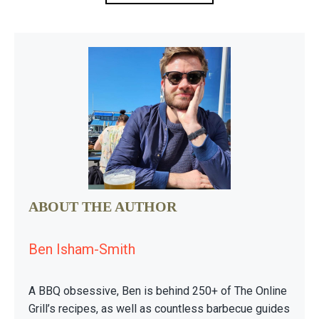
ABOUT THE AUTHOR
Ben Isham-Smith
A BBQ obsessive, Ben is behind 250+ of The Online
Grill’s recipes, as well as countless barbecue guides