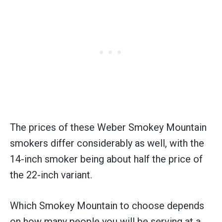
The prices of these Weber Smokey Mountain
smokers differ considerably as well, with the
14-inch smoker being about half the price of
the 22-inch variant.
Which Smokey Mountain to choose depends
on how many people you will be serving at a