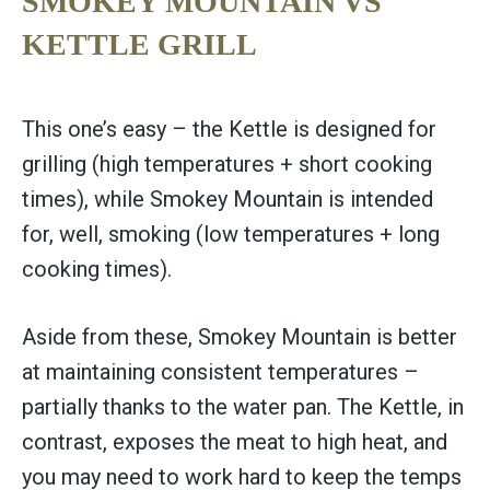
SMOKEY MOUNTAIN VS
KETTLE GRILL
This one’s easy – the Kettle is designed for
grilling (high temperatures + short cooking
times), while Smokey Mountain is intended
for, well, smoking (low temperatures + long
cooking times).
Aside from these, Smokey Mountain is better
at maintaining consistent temperatures –
partially thanks to the water pan. The Kettle, in
contrast, exposes the meat to high heat, and
you may need to work hard to keep the temps