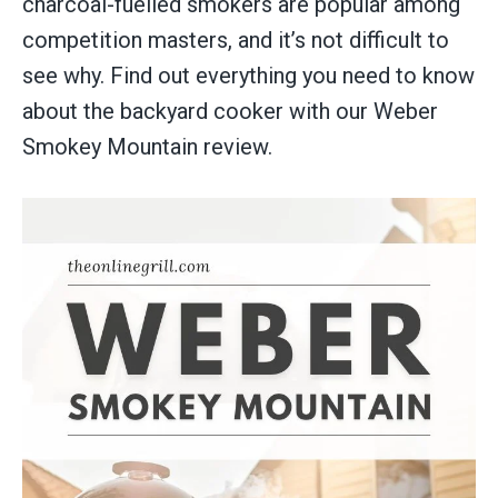
charcoal-fuelled smokers are popular among
competition masters, and it’s not difficult to
see why. Find out everything you need to know
about the backyard cooker with our Weber
Smokey Mountain review.