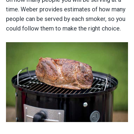
time. Weber provides estimates of how many
people can be served by each smoker, so you
could follow them to make the right choice.