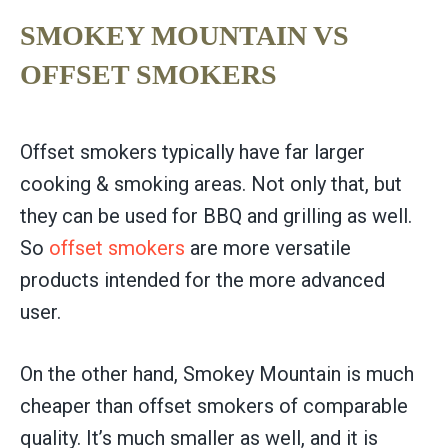
SMOKEY MOUNTAIN VS
OFFSET SMOKERS
Offset smokers typically have far larger
cooking & smoking areas. Not only that, but
they can be used for BBQ and grilling as well.
So
offset smokers
are more versatile
products intended for the more advanced
user.
On the other hand, Smokey Mountain is much
cheaper than offset smokers of comparable
quality. It’s much smaller as well, and it is