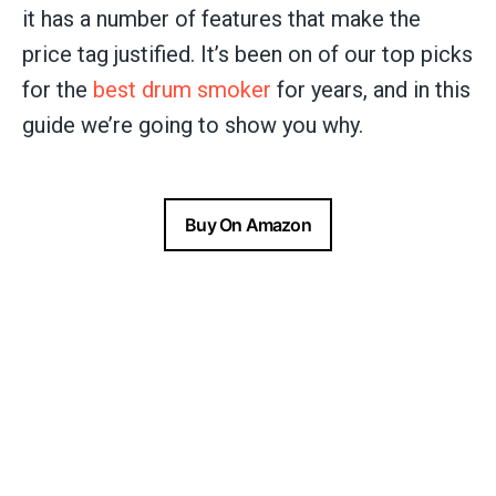
it has a number of features that make the
price tag justified. It’s been on of our top picks
for the
best drum smoker
for years, and in this
guide we’re going to show you why.
Buy On Amazon