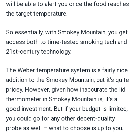
will be able to alert you once the food reaches
the target temperature.
So essentially, with Smokey Mountain, you get
access both to time-tested smoking tech and
21st-century technology.
The Weber temperature system is a fairly nice
addition to the Smokey Mountain, but it’s quite
pricey. However, given how inaccurate the lid
thermometer in Smokey Mountain is, it’s a
good investment. But if your budget is limited,
you could go for any other decent-quality
probe as well – what to choose is up to you.