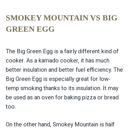
SMOKEY MOUNTAIN VS BIG
GREEN EGG
The Big Green Egg is a fairly different kind of
cooker. As a kamado cooker, it has much
better insulation and better fuel efficiency. The
Big Green Egg is especially great for low-
temp smoking thanks to its insulation. It may
be used as an oven for baking pizza or bread
too.
On the other hand, Smokey Mountain is half