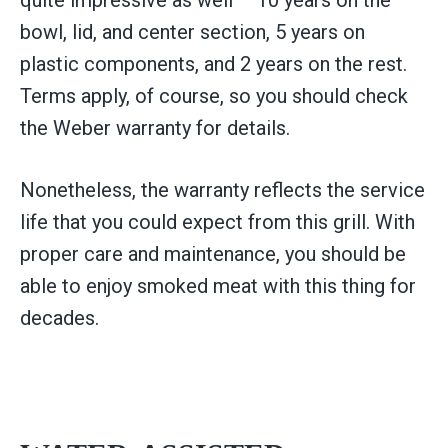
bowl, lid, and center section, 5 years on
plastic components, and 2 years on the rest.
Terms apply, of course, so you should check
the Weber warranty for details.
Nonetheless, the warranty reflects the service
life that you could expect from this grill. With
proper care and maintenance, you should be
able to enjoy smoked meat with this thing for
decades.