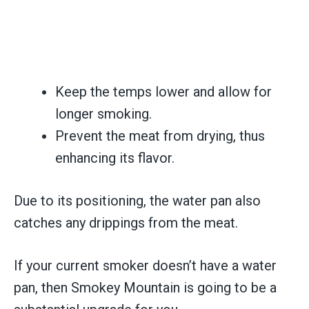
Keep the temps lower and allow for
longer smoking.
Prevent the meat from drying, thus
enhancing its flavor.
Due to its positioning, the water pan also
catches any drippings from the meat.
If your current smoker doesn’t have a water
pan, then Smokey Mountain is going to be a