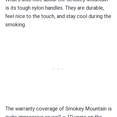
is its tough nylon handles. They are durable,
feel nice to the touch, and stay cool during the
smoking.
The warranty coverage of Smokey Mountain is
quite impressive as well – 10 years on the