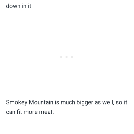
down in it.
Smokey Mountain is much bigger as well, so it
can fit more meat.