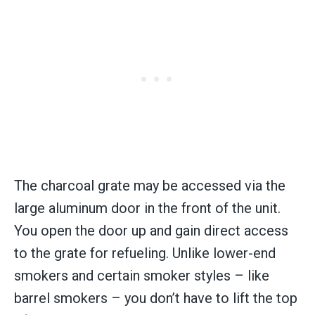
The charcoal grate may be accessed via the
large aluminum door in the front of the unit.
You open the door up and gain direct access
to the grate for refueling. Unlike lower-end
smokers and certain smoker styles – like
barrel smokers – you don’t have to lift the top