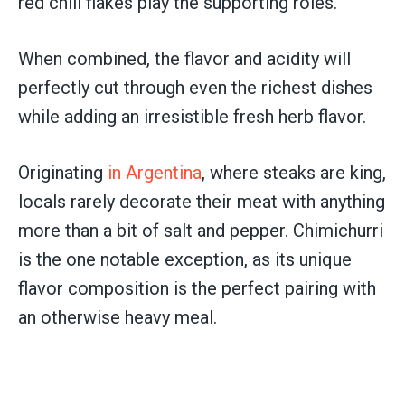
red chili flakes play the supporting roles.
When combined, the flavor and acidity will
perfectly cut through even the richest dishes
while adding an irresistible fresh herb flavor.
Originating
in Argentina
, where steaks are king,
locals rarely decorate their meat with anything
more than a bit of salt and pepper. Chimichurri
is the one notable exception, as its unique
flavor composition is the perfect pairing with
an otherwise heavy meal.