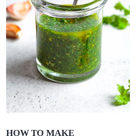
HOW TO MAKE