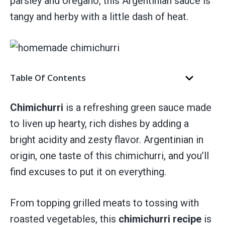
parsley and oregano, this Argentinian sauce is
tangy and herby with a little dash of heat.
Table Of Contents
Chimichurri
is a refreshing green sauce made
to liven up hearty, rich dishes by adding a
bright acidity and zesty flavor. Argentinian in
origin, one taste of this chimichurri, and you’ll
find excuses to put it on everything.
From topping grilled meats to tossing with
roasted vegetables, this
chimichurri recipe
is