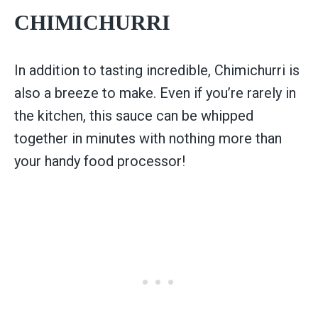
CHIMICHURRI
In addition to tasting incredible, Chimichurri is
also a breeze to make. Even if you’re rarely in
the kitchen, this sauce can be whipped
together in minutes with nothing more than
your handy food processor!