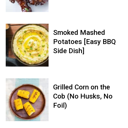
Smoked Mashed
Potatoes [Easy BBQ
Side Dish]
Grilled Corn on the
Cob (No Husks, No
Foil)