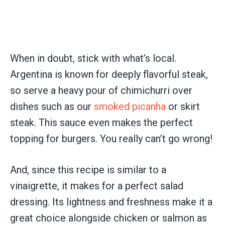
When in doubt, stick with what’s local.
Argentina is known for deeply flavorful steak,
so serve a heavy pour of chimichurri over
dishes such as our
smoked picanha
or skirt
steak. This sauce even makes the perfect
topping for burgers. You really can’t go wrong!
And, since this recipe is similar to a
vinaigrette, it makes for a perfect salad
dressing. Its lightness and freshness make it a
great choice alongside chicken or salmon as