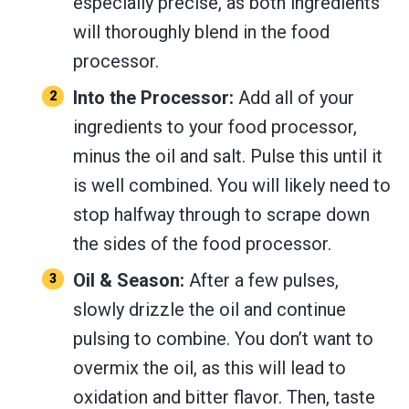
especially precise, as both ingredients
will thoroughly blend in the food
processor.
Into the Processor:
Add all of your
ingredients to your food processor,
minus the oil and salt. Pulse this until it
is well combined. You will likely need to
stop halfway through to scrape down
the sides of the food processor.
Oil & Season:
After a few pulses,
slowly drizzle the oil and continue
pulsing to combine. You don’t want to
overmix the oil, as this will lead to
oxidation and bitter flavor. Then, taste