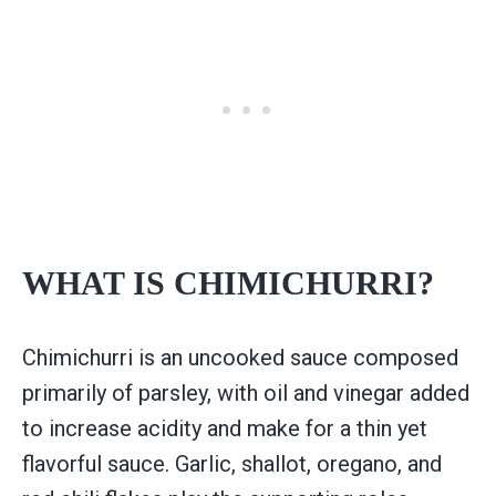
WHAT IS CHIMICHURRI?
Chimichurri is an uncooked sauce composed
primarily of parsley, with oil and vinegar added
to increase acidity and make for a thin yet
flavorful sauce. Garlic, shallot, oregano, and