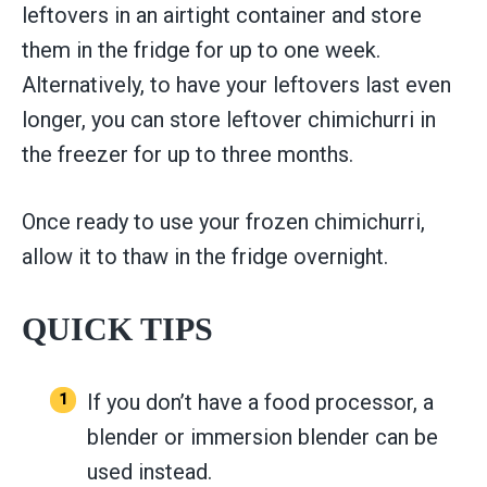
leftovers in an airtight container and store
them in the fridge for up to one week.
Alternatively, to have your leftovers last even
longer, you can store leftover chimichurri in
the freezer for up to three months.
Once ready to use your frozen chimichurri,
allow it to thaw in the fridge overnight.
QUICK TIPS
If you don’t have a food processor, a
blender or immersion blender can be
used instead.