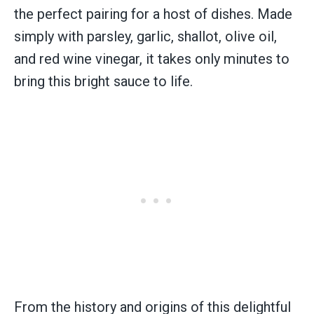
the perfect pairing for a host of dishes. Made
simply with parsley, garlic, shallot, olive oil,
and red wine vinegar, it takes only minutes to
bring this bright sauce to life.
From the history and origins of this delightful