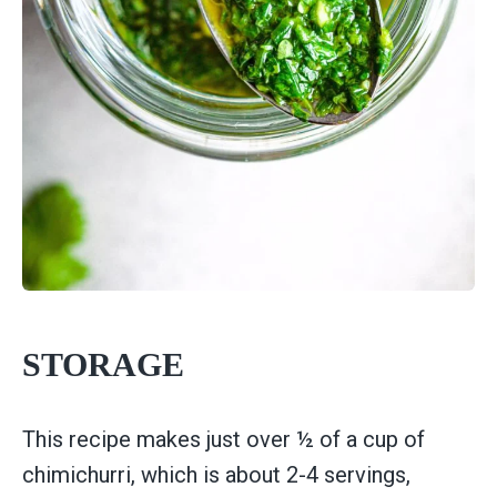
STORAGE
This recipe makes just over ½ of a cup of
chimichurri, which is about 2-4 servings,