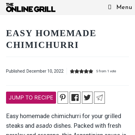
Skip
Menu
to
content
EASY HOMEMADE
CHIMICHURRI
Published:
December 10, 2022
5
from 1 vote
JUMP TO RECIPE
Easy homemade chimichurri for your grilled
steaks and
asado
dishes. Packed with fresh