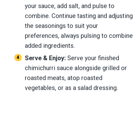
your sauce, add salt, and pulse to
combine. Continue tasting and adjusting
the seasonings to suit your
preferences, always pulsing to combine
added ingredients.
Serve & Enjoy:
Serve your finished
chimichurri sauce alongside grilled or
roasted meats, atop roasted
vegetables, or as a salad dressing.