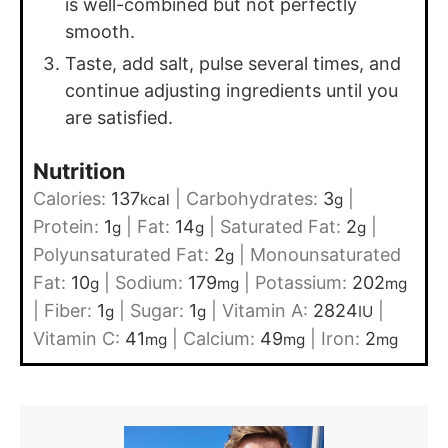
is well-combined but not perfectly
smooth.
Taste, add salt, pulse several times, and
continue adjusting ingredients until you
are satisfied.
Nutrition
Calories:
137
|
Carbohydrates:
3
|
kcal
g
Protein:
1
|
Fat:
14
|
Saturated Fat:
2
|
g
g
g
Polyunsaturated Fat:
2
|
Monounsaturated
g
Fat:
10
|
Sodium:
179
|
Potassium:
202
g
mg
mg
|
Fiber:
1
|
Sugar:
1
|
Vitamin A:
2824
|
g
g
IU
Vitamin C:
41
|
Calcium:
49
|
Iron:
2
mg
mg
mg