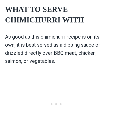
WHAT TO SERVE
CHIMICHURRI WITH
As good as this chimichurri recipe is on its
own, it is best served as a dipping sauce or
drizzled directly over BBQ meat, chicken,
salmon, or vegetables.