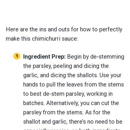
Here are the ins and outs for how to perfectly
make this chimichurri sauce:
Ingredient Prep:
Begin by de-stemming
the parsley, peeling and dicing the
garlic, and dicing the shallots. Use your
hands to pull the leaves from the stems
to best de-stem parsley, working in
batches. Alternatively, you can cut the
parsley from the stems. As for the
shallot and garlic, there’s no need to be