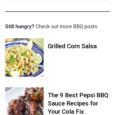
Still hungry?
Check out more BBQ posts
Grilled Corn Salsa
The 9 Best Pepsi BBQ
Sauce Recipes for
Your Cola Fix