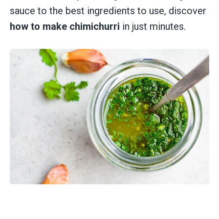
sauce to the best ingredients to use, discover
how to make chimichurri
in just minutes.