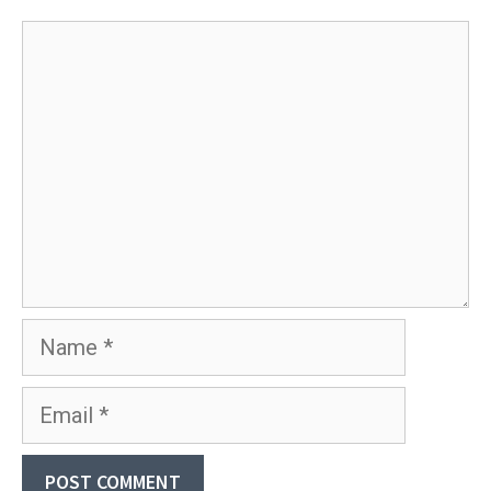
Comment
Name
Email