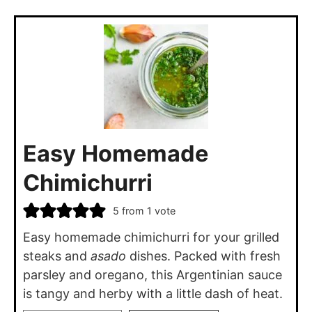
Easy Homemade
Chimichurri
5
from 1 vote
Easy homemade chimichurri for your grilled
steaks and
asado
dishes. Packed with fresh
parsley and oregano, this Argentinian sauce
is tangy and herby with a little dash of heat.