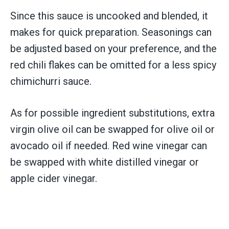
Since this sauce is uncooked and blended, it
makes for quick preparation. Seasonings can
be adjusted based on your preference, and the
red chili flakes can be omitted for a less spicy
chimichurri sauce.
As for possible ingredient substitutions, extra
virgin olive oil can be swapped for olive oil or
avocado oil if needed. Red wine vinegar can
be swapped with white distilled vinegar or
apple cider vinegar.