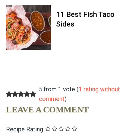
11 Best Fish Taco
Sides
5 from 1 vote (
1 rating without
comment
)
LEAVE A COMMENT
Recipe Rating