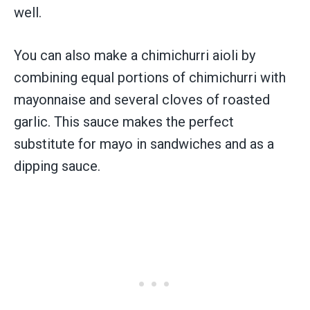
well.
You can also make a chimichurri aioli by
combining equal portions of chimichurri with
mayonnaise and several cloves of roasted
garlic. This sauce makes the perfect
substitute for mayo in sandwiches and as a
dipping sauce.