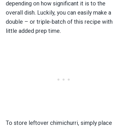
depending on how significant it is to the
overall dish. Luckily, you can easily make a
double – or triple-batch of this recipe with
little added prep time.
To store leftover chimichurri, simply place