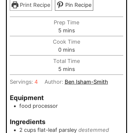
Print Recipe
Pin Recipe
Prep Time
minutes
5
mins
Cook Time
minutes
0
mins
Total Time
minutes
5
mins
Servings:
4
Author:
Ben Isham-Smith
Equipment
food processor
Ingredients
2
cups
flat-leaf parsley
destemmed