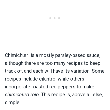
Chimichurri is a mostly parsley-based sauce,
although there are too many recipes to keep
track of, and each will have its variation. Some
recipes include cilantro, while others
incorporate roasted red peppers to make
chimichurri rojo
. This recipe is, above all else,
simple.