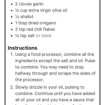
2
cloves
garlic
¼
cup
extra virgin olive oil
½
shallot
1
tbsp
dried oregano
2
tsp
red chili flakes
¼
tsp
salt
to taste
Instructions
Using a food processor, combine all the
ingredients except the salt and oil. Pulse
to combine. You may need to stop
halfway through and scrape the sides of
the processor.
Slowly drizzle in your oil, pulsing to
combine. Continue until you have added
all of your oil and you have a sauce that