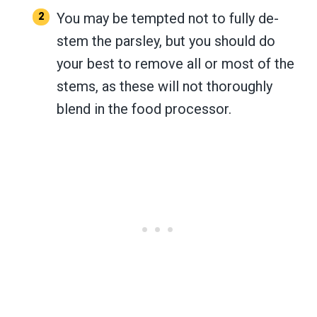
You may be tempted not to fully de-
stem the parsley, but you should do
your best to remove all or most of the
stems, as these will not thoroughly
blend in the food processor.