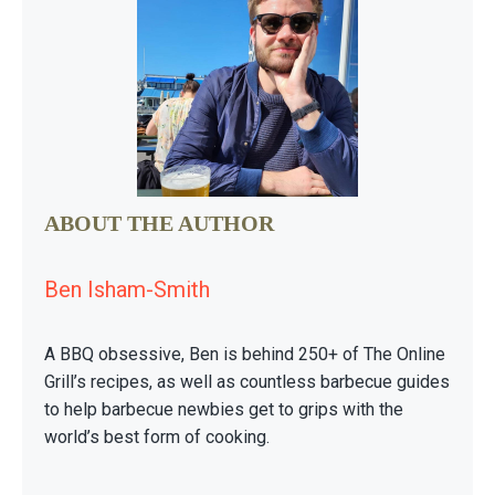
ABOUT THE AUTHOR
Ben Isham-Smith
A BBQ obsessive, Ben is behind 250+ of The Online
Grill’s recipes, as well as countless barbecue guides
to help barbecue newbies get to grips with the
world’s best form of cooking.