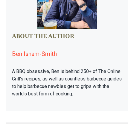
ABOUT THE AUTHOR
Ben Isham-Smith
A BBQ obsessive, Ben is behind 250+ of The Online
Grill’s recipes, as well as countless barbecue guides
to help barbecue newbies get to grips with the
world’s best form of cooking.