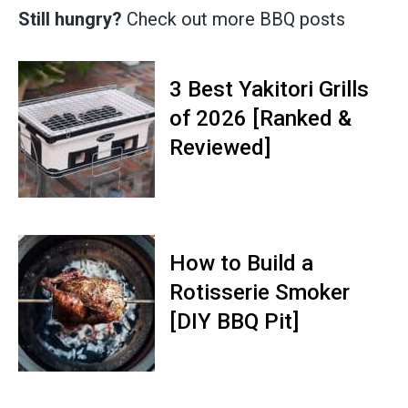
Still hungry?
Check out more BBQ posts
3 Best Yakitori Grills
of 2026 [Ranked &
Reviewed]
How to Build a
Rotisserie Smoker
[DIY BBQ Pit]