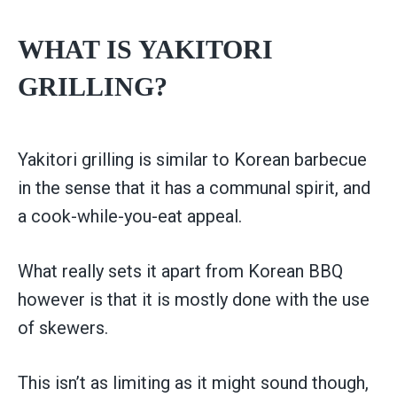
WHAT IS YAKITORI
GRILLING?
Yakitori grilling is similar to Korean barbecue
in the sense that it has a communal spirit, and
a cook-while-you-eat appeal.
What really sets it apart from Korean BBQ
however is that it is mostly done with the use
of skewers.
This isn’t as limiting as it might sound though,