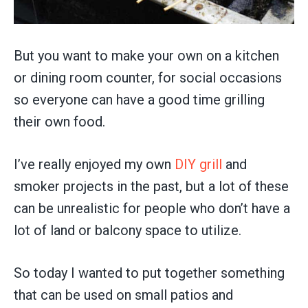
But you want to make your own on a kitchen
or dining room counter, for social occasions
so everyone can have a good time grilling
their own food.
I’ve really enjoyed my own
DIY grill
and
smoker projects in the past, but a lot of these
can be unrealistic for people who don’t have a
lot of land or balcony space to utilize.
So today I wanted to put together something
that can be used on small patios and