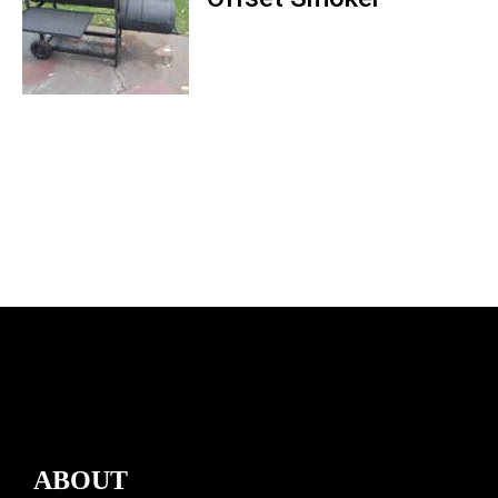
ABOUT