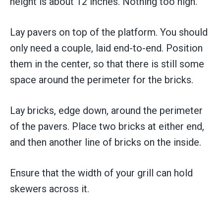
height is about 12 inches. Nothing too high.
Lay pavers on top of the platform. You should
only need a couple, laid end-to-end. Position
them in the center, so that there is still some
space around the perimeter for the bricks.
Lay bricks, edge down, around the perimeter
of the pavers. Place two bricks at either end,
and then another line of bricks on the inside.
Ensure that the width of your grill can hold
skewers across it.