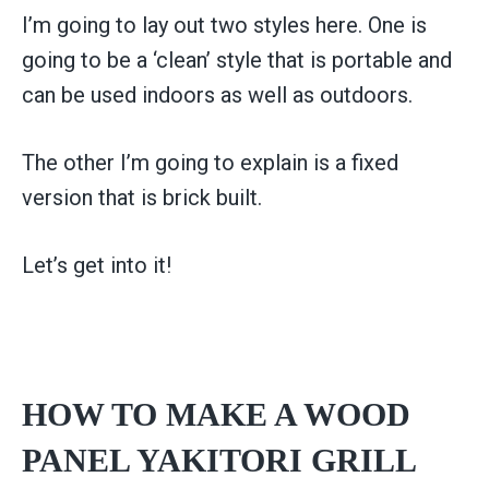
I’m going to lay out two styles here. One is
going to be a ‘clean’ style that is portable and
can be used indoors as well as outdoors.
The other I’m going to explain is a fixed
version that is brick built.
Let’s get into it!
HOW TO MAKE A WOOD
PANEL YAKITORI GRILL