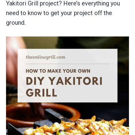
Yakitori Grill project? Here’s everything you
need to know to get your project off the
ground.