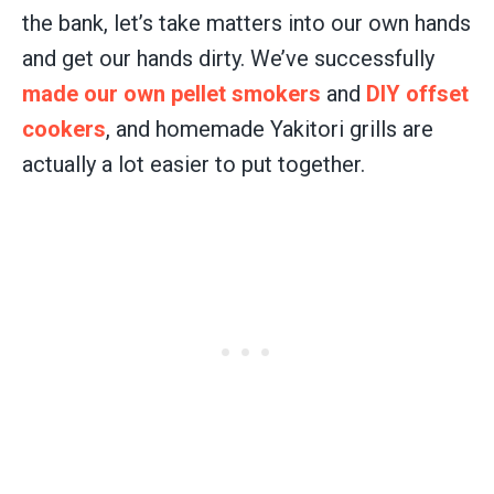
the bank, let’s take matters into our own hands
and get our hands dirty. We’ve successfully
made our own pellet smokers
and
DIY offset
cookers
, and homemade Yakitori grills are
actually a lot easier to put together.