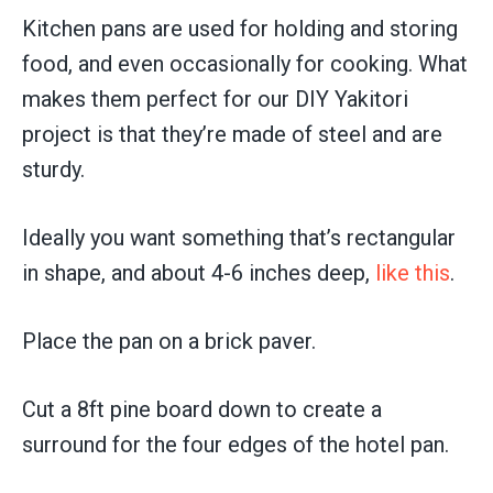
Kitchen pans are used for holding and storing
food, and even occasionally for cooking. What
makes them perfect for our DIY Yakitori
project is that they’re made of steel and are
sturdy.
Ideally you want something that’s rectangular
in shape, and about 4-6 inches deep,
like this
.
Place the pan on a brick paver.
Cut a 8ft pine board down to create a
surround for the four edges of the hotel pan.