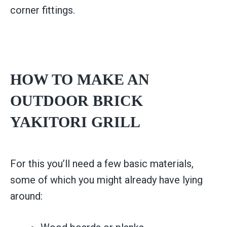
corner fittings.
HOW TO MAKE AN
OUTDOOR BRICK
YAKITORI GRILL
For this you’ll need a few basic materials,
some of which you might already have lying
around: