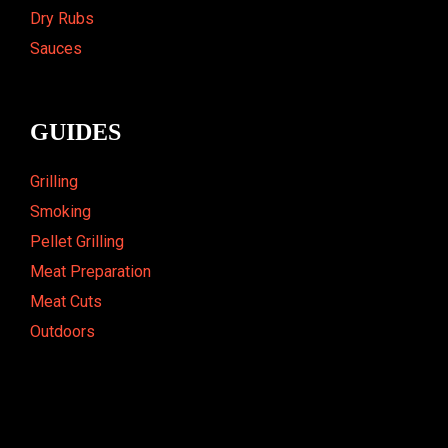
Dry Rubs
Sauces
GUIDES
Grilling
Smoking
Pellet Grilling
Meat Preparation
Meat Cuts
Outdoors