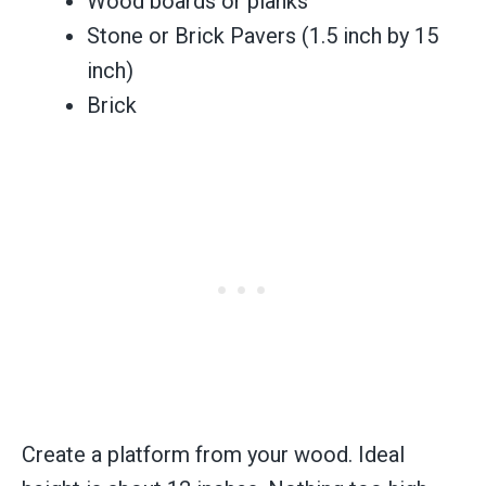
Wood boards or planks
Stone or Brick Pavers (1.5 inch by 15
inch)
Brick
Create a platform from your wood. Ideal