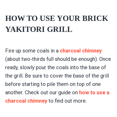
HOW TO USE YOUR BRICK
YAKITORI GRILL
Fire up some coals in a
charcoal chimney
(about two-thirds full should be enough). Once
ready, slowly pour the coals into the base of
the grill. Be sure to cover the base of the grill
before starting to pile them on top of one
another. Check out our guide on
how to use a
charcoal chimney
to find out more.