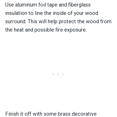
Use aluminum foil tape and fiberglass
insulation to line the inside of your wood
surround. This will help protect the wood from
the heat and possible fire exposure.
Finish it off with some brass decorative