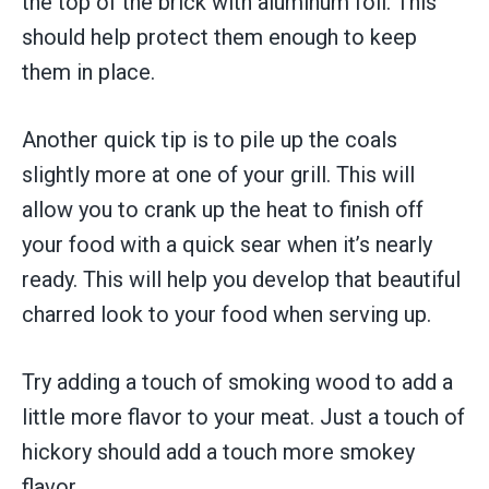
the top of the brick with aluminum foil. This
should help protect them enough to keep
them in place.
Another quick tip is to pile up the coals
slightly more at one of your grill. This will
allow you to crank up the heat to finish off
your food with a quick sear when it’s nearly
ready. This will help you develop that beautiful
charred look to your food when serving up.
Try adding a touch of smoking wood to add a
little more flavor to your meat. Just a touch of
hickory should add a touch more smokey
flavor.