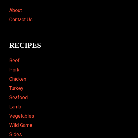
About
Contact Us
RECIPES
Beef
Pork
Chicken
Turkey
Seafood
Lamb
Vegetables
Wild Game
Sides