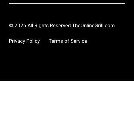
© 2026 All Rights Reserved TheOnlineGrill.com
Privacy Policy
Terms of Service