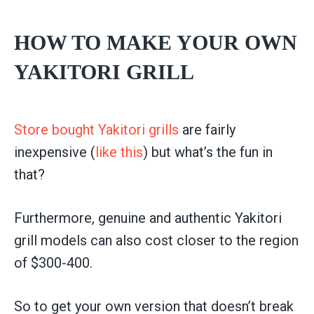
HOW TO MAKE YOUR OWN
YAKITORI GRILL
Store bought Yakitori grills
are fairly
inexpensive (
like this
) but what’s the fun in
that?
Furthermore, genuine and authentic Yakitori
grill models can also cost closer to the region
of $300-400.
So to get your own version that doesn’t break