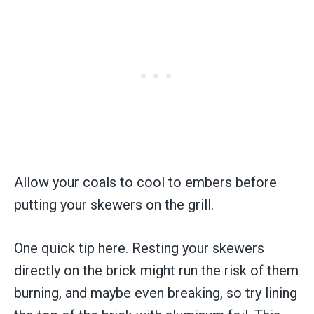
Allow your coals to cool to embers before
putting your skewers on the grill.
One quick tip here. Resting your skewers
directly on the brick might run the risk of them
burning, and maybe even breaking, so try lining