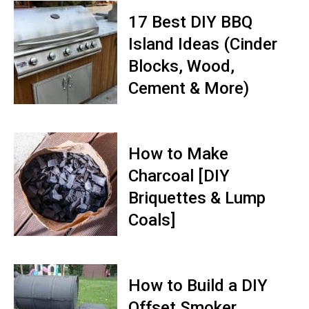
17 Best DIY BBQ
Island Ideas (Cinder
Blocks, Wood,
Cement & More)
How to Make
Charcoal [DIY
Briquettes & Lump
Coals]
How to Build a DIY
Offset Smoker