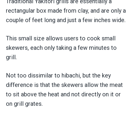
Traditional Yakitori grills are essentially a
rectangular box made from clay, and are only a
couple of feet long and just a few inches wide.
This small size allows users to cook small
skewers, each only taking a few minutes to
grill.
Not too dissimilar to hibachi, but the key
difference is that the skewers allow the meat
to sit above the heat and not directly on it or
on grill grates.