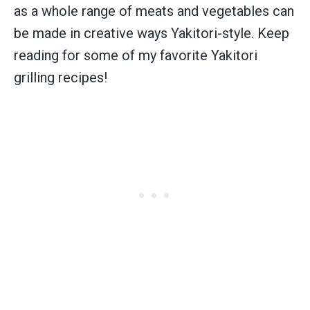
as a whole range of meats and vegetables can
be made in creative ways Yakitori-style. Keep
reading for some of my favorite Yakitori
grilling recipes!