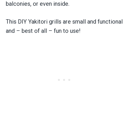
balconies, or even inside.
This DIY Yakitori grills are small and functional
and – best of all – fun to use!