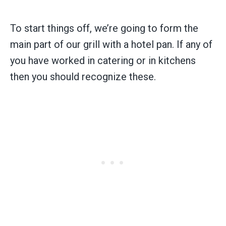
To start things off, we’re going to form the
main part of our grill with a hotel pan. If any of
you have worked in catering or in kitchens
then you should recognize these.