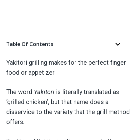
Table Of Contents
Yakitori grilling makes for the perfect finger
food or appetizer.
The word
Yakitori
is literally translated as
‘grilled chicken’, but that name does a
disservice to the variety that the grill method
offers.