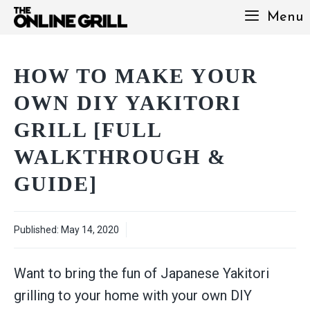
Skip
Menu
to
content
HOW TO MAKE YOUR
OWN DIY YAKITORI
GRILL [FULL
WALKTHROUGH &
GUIDE]
Published:
May 14, 2020
Want to bring the fun of Japanese Yakitori
grilling to your home with your own DIY