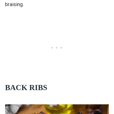
braising.
BACK RIBS