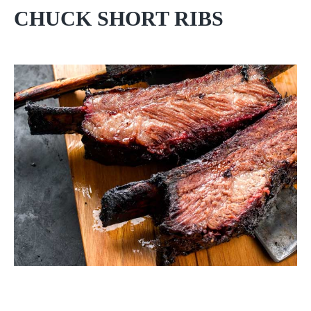
CHUCK SHORT RIBS