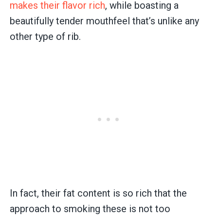
makes their flavor rich
, while boasting a
beautifully tender mouthfeel that’s unlike any
other type of rib.
In fact, their fat content is so rich that the
approach to smoking these is not too