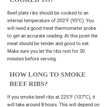
Beef plate ribs should be cooked to an
internal temperature of 203°F (95°C). You
will need a good meat thermometer probe
to get an accurate reading. At this point the
meat should be tender and good to eat.
Make sure you let the ribs rest for 30
minutes before serving.
HOW LONG TO SMOKE
BEEF RIBS?
If you smoke beef ribs at 225°F (107°C), it
will take around 8 hours. This will depend on