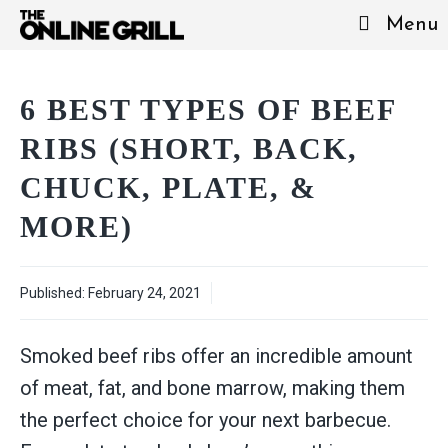
Skip
Menu
to
content
6 BEST TYPES OF BEEF
RIBS (SHORT, BACK,
CHUCK, PLATE, &
MORE)
Published:
February 24, 2021
Smoked beef ribs offer an incredible amount
of meat, fat, and bone marrow, making them
the perfect choice for your next barbecue.