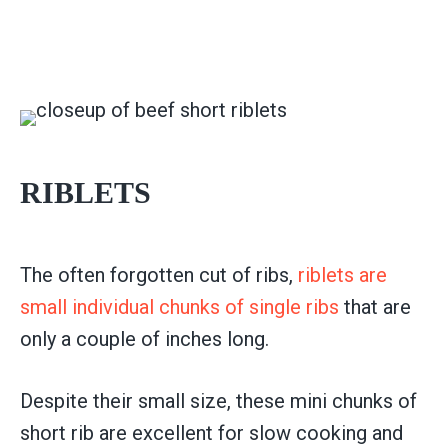
RIBLETS
The often forgotten cut of ribs,
riblets are
small individual chunks of single ribs
that are
only a couple of inches long.
Despite their small size, these mini chunks of
short rib are excellent for slow cooking and