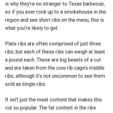
is why they’re no stranger to Texas barbecue,
so if you ever rock up to a smokehouse in the
region and see short ribs on the menu, this is
what you’re likely to get.
Plate ribs are often comprised of just three
ribs, but each of these ribs can weigh at least
a pound each. These are big beasts of a cut
and are taken from the cow rib cage’s middle
ribs, although it’s not uncommon to see them
sold as single ribs.
It isn’t just the meat content that makes this
cut so popular. The fat content in the ribs