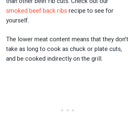
than other beef rib cuts. Check out our
smoked beef back ribs
recipe to see for
yourself.
The lower meat content means that they don’t
take as long to cook as chuck or plate cuts,
and be cooked indirectly on the grill.