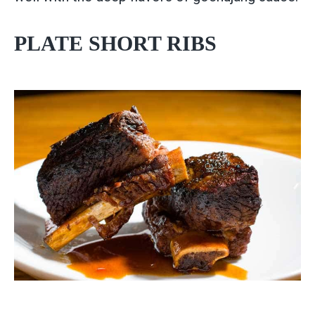
PLATE SHORT RIBS