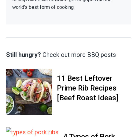
world’s best form of cooking.
Still hungry?
Check out more BBQ posts
11 Best Leftover
Prime Rib Recipes
[Beef Roast Ideas]
4 Types of Pork