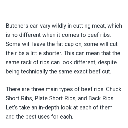
Butchers can vary wildly in cutting meat, which
is no different when it comes to beef ribs.
Some will leave the fat cap on, some will cut
the ribs a little shorter. This can mean that the
same rack of ribs can look different, despite
being technically the same exact beef cut.
There are three main types of beef ribs: Chuck
Short Ribs, Plate Short Ribs, and Back Ribs.
Let’s take an in-depth look at each of them
and the best uses for each.