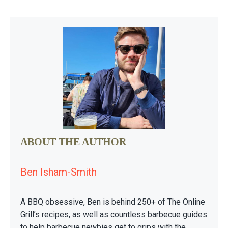
ABOUT THE AUTHOR
Ben Isham-Smith
A BBQ obsessive, Ben is behind 250+ of The Online
Grill’s recipes, as well as countless barbecue guides
to help barbecue newbies get to grips with the