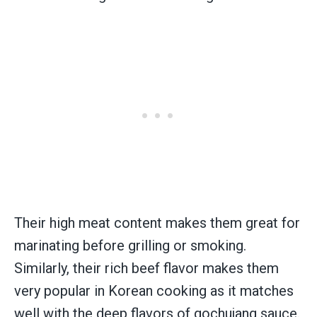
Their high meat content makes them great for
marinating before grilling or smoking.
Similarly, their rich beef flavor makes them
very popular in Korean cooking as it matches
well with the deep flavors of gochujang sauce.