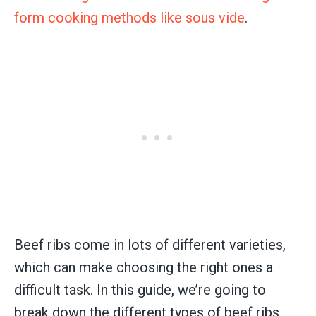
form cooking methods like sous vide
.
Beef ribs come in lots of different varieties,
which can make choosing the right ones a
difficult task. In this guide, we’re going to
break down the different types of beef ribs,