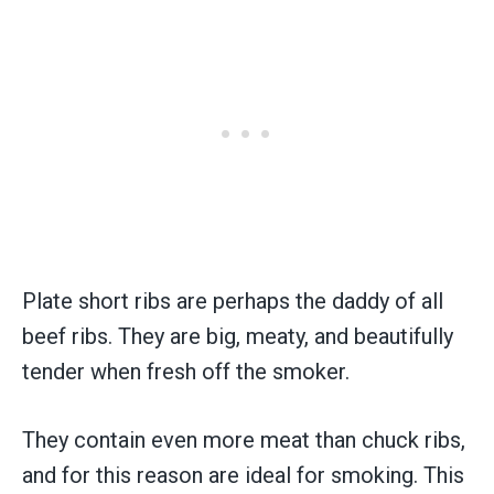
Plate short ribs are perhaps the daddy of all
beef ribs. They are big, meaty, and beautifully
tender when fresh off the smoker.
They contain even more meat than chuck ribs,
and for this reason are ideal for smoking. This