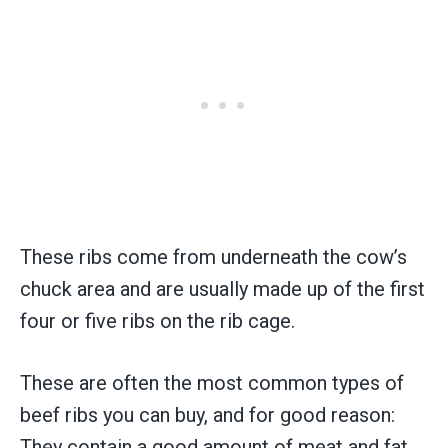
These ribs come from underneath the cow’s
chuck area and are usually made up of the first
four or five ribs on the rib cage.
These are often the most common types of
beef ribs you can buy, and for good reason:
They contain a good amount of meat and fat