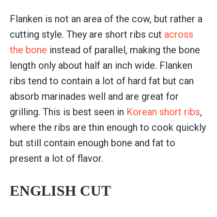
Flanken is not an area of the cow, but rather a
cutting style. They are short ribs cut
across
the bone
instead of parallel, making the bone
length only about half an inch wide. Flanken
ribs tend to contain a lot of hard fat but can
absorb marinades well and are great for
grilling. This is best seen in
Korean short ribs
,
where the ribs are thin enough to cook quickly
but still contain enough bone and fat to
present a lot of flavor.
ENGLISH CUT