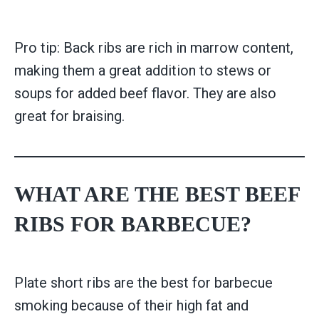
Pro tip: Back ribs are rich in marrow content,
making them a great addition to stews or
soups for added beef flavor. They are also
great for braising.
WHAT ARE THE BEST BEEF
RIBS FOR BARBECUE?
Plate short ribs are the best for barbecue
smoking because of their high fat and