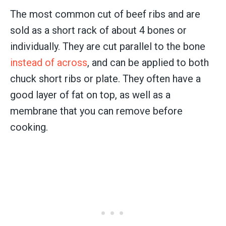
The most common cut of beef ribs and are
sold as a short rack of about 4 bones or
individually. They are cut parallel to the bone
instead of across
, and can be applied to both
chuck short ribs or plate. They often have a
good layer of fat on top, as well as a
membrane that you can remove before
cooking.