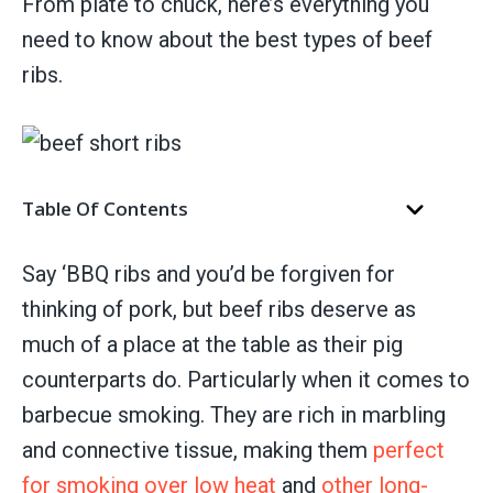
From plate to chuck, here’s everything you
need to know about the best types of beef
ribs.
Table Of Contents
Say ‘BBQ ribs and you’d be forgiven for
thinking of pork, but beef ribs deserve as
much of a place at the table as their pig
counterparts do. Particularly when it comes to
barbecue smoking. They are rich in marbling
and connective tissue, making them
perfect
for smoking over low heat
and
other long-