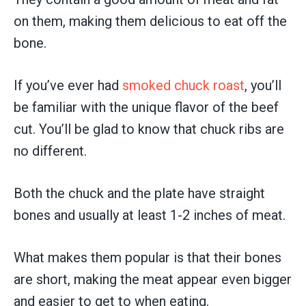
on them, making them delicious to eat off the
bone.
If you’ve ever had
smoked chuck roast
, you’ll
be familiar with the unique flavor of the beef
cut. You’ll be glad to know that chuck ribs are
no different.
Both the chuck and the plate have straight
bones and usually at least 1-2 inches of meat.
What makes them popular is that their bones
are short, making the meat appear even bigger
and easier to get to when eating.