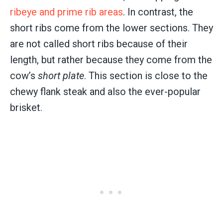
ribeye and prime rib areas
. In contrast, the
short ribs come from the lower sections. They
are not called short ribs because of their
length, but rather because they come from the
cow’s
short plate
. This section is close to the
chewy flank steak and also the ever-popular
brisket.