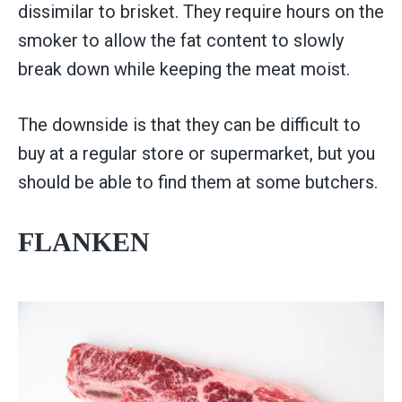
dissimilar to brisket. They require hours on the
smoker to allow the fat content to slowly
break down while keeping the meat moist.
The downside is that they can be difficult to
buy at a regular store or supermarket, but you
should be able to find them at some butchers.
FLANKEN