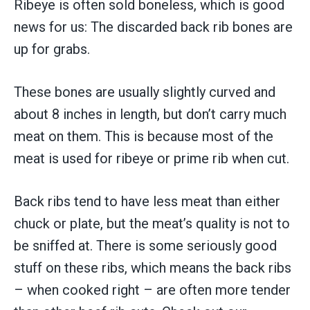
Ribeye is often sold boneless, which is good
news for us: The discarded back rib bones are
up for grabs.
These bones are usually slightly curved and
about 8 inches in length, but don’t carry much
meat on them. This is because most of the
meat is used for ribeye or prime rib when cut.
Back ribs tend to have less meat than either
chuck or plate, but the meat’s quality is not to
be sniffed at. There is some seriously good
stuff on these ribs, which means the back ribs
– when cooked right – are often more tender