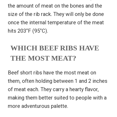
the amount of meat on the bones and the
size of the rib rack. They will only be done
once the internal temperature of the meat
hits 203°F (95°C).
WHICH BEEF RIBS HAVE
THE MOST MEAT?
Beef short ribs have the most meat on
them, often holding between 1 and 2 inches
of meat each. They carry a hearty flavor,
making them better suited to people with a
more adventurous palette.