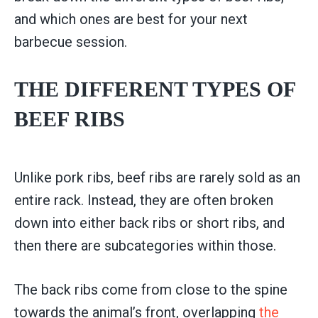
and which ones are best for your next
barbecue session.
THE DIFFERENT TYPES OF
BEEF RIBS
Unlike pork ribs, beef ribs are rarely sold as an
entire rack. Instead, they are often broken
down into either back ribs or short ribs, and
then there are subcategories within those.
The back ribs come from close to the spine
towards the animal’s front, overlapping
the