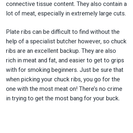
connective tissue content. They also contain a
lot of meat, especially in extremely large cuts.
Plate ribs can be difficult to find without the
help of a specialist butcher however, so chuck
ribs are an excellent backup. They are also
rich in meat and fat, and easier to get to grips
with for smoking beginners. Just be sure that
when picking your chuck ribs, you go for the
one with the most meat on! There’s no crime
in trying to get the most bang for your buck.