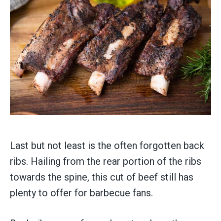
Last but not least is the often forgotten back
ribs. Hailing from the rear portion of the ribs
towards the spine, this cut of beef still has
plenty to offer for barbecue fans.