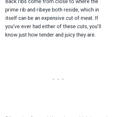
Back ribs come from close to where the
prime rib and ribeye both reside, which in
itself can be an expensive cut of meat. If
you’ve ever had either of these cuts, you’ll
know just how tender and juicy they are.