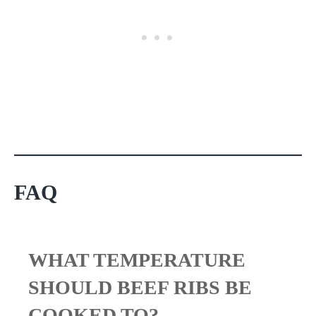
FAQ
WHAT TEMPERATURE
SHOULD BEEF RIBS BE
COOKED TO?