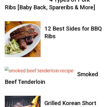
Ribs [Baby Back, Spareribs & More]
12 Best Sides for BBQ
Ribs
Smoked
Beef Tenderloin
Grilled Korean Short